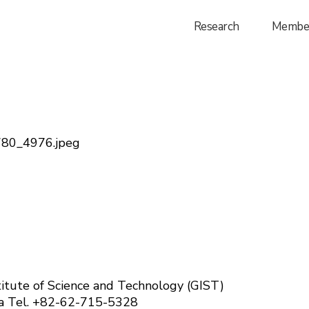
Research
Membe
024)
itute of Science and Technology (GIST)
ea
Tel. +82-62-715-5328