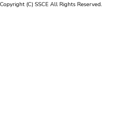
Copyright (C) SSCE All Rights Reserved.