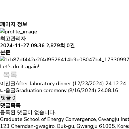
Gallery
Solid-State Chemistry & Energy science Laboratory
After futsal with the Prof. Chanho's group (11/27/2
페이지 정보
최고관리자
2024-11-27 09:36
2,879회
0건
본문
Let's do it again!
목록
이전글
After laboratory dinner (12/23/2024)
24.12.24
다음글
Graduation ceremony (8/16/2024)
24.08.16
댓글
0
댓글목록
등록된 댓글이 없습니다.
Graduate School of Energy Convergence, Gwangju Inst
123 Chemdan-gwagiro, Buk-gu, Gwangju 61005, Kor