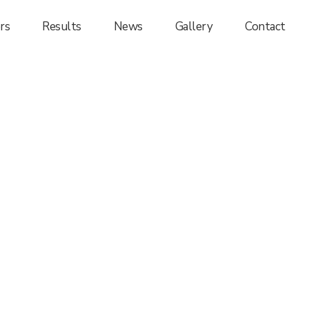
rs
Results
News
Gallery
Contact